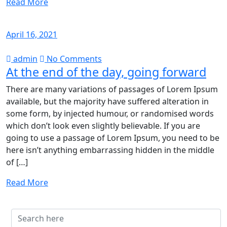
Read More
April 16, 2021
admin
No Comments
At the end of the day, going forward
There are many variations of passages of Lorem Ipsum
available, but the majority have suffered alteration in
some form, by injected humour, or randomised words
which don’t look even slightly believable. If you are
going to use a passage of Lorem Ipsum, you need to be
here isn’t anything embarrassing hidden in the middle
of […]
Read More