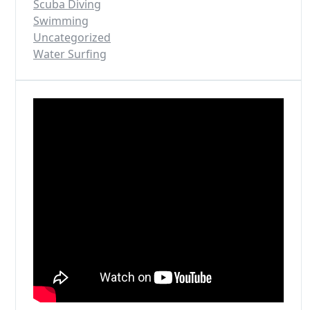
Scuba Diving
Swimming
Uncategorized
Water Surfing