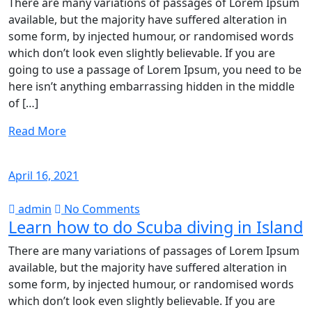
There are many variations of passages of Lorem Ipsum
available, but the majority have suffered alteration in
some form, by injected humour, or randomised words
which don’t look even slightly believable. If you are
going to use a passage of Lorem Ipsum, you need to be
here isn’t anything embarrassing hidden in the middle
of […]
Read More
April 16, 2021
admin
No Comments
Learn how to do Scuba diving in Island
There are many variations of passages of Lorem Ipsum
available, but the majority have suffered alteration in
some form, by injected humour, or randomised words
which don’t look even slightly believable. If you are