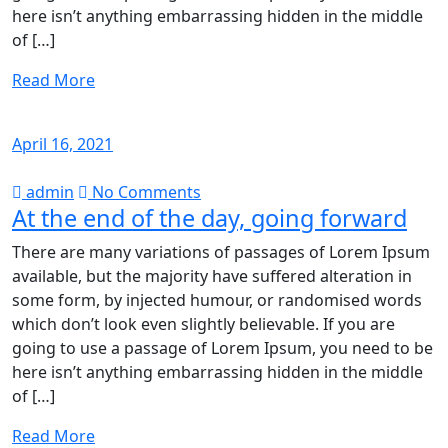
here isn’t anything embarrassing hidden in the middle
of […]
Read More
April 16, 2021
admin
No Comments
At the end of the day, going forward
There are many variations of passages of Lorem Ipsum
available, but the majority have suffered alteration in
some form, by injected humour, or randomised words
which don’t look even slightly believable. If you are
going to use a passage of Lorem Ipsum, you need to be
here isn’t anything embarrassing hidden in the middle
of […]
Read More