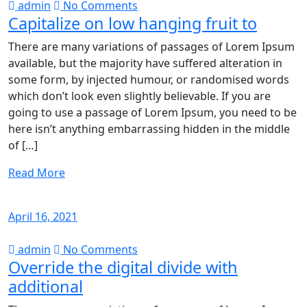
admin
No Comments
Capitalize on low hanging fruit to
There are many variations of passages of Lorem Ipsum
available, but the majority have suffered alteration in
some form, by injected humour, or randomised words
which don’t look even slightly believable. If you are
going to use a passage of Lorem Ipsum, you need to be
here isn’t anything embarrassing hidden in the middle
of […]
Read More
April 16, 2021
admin
No Comments
Override the digital divide with
additional