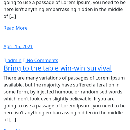
going to use a passage of Lorem Ipsum, you need to be
here isn’t anything embarrassing hidden in the middle
of […]
Read More
April 16, 2021
admin
No Comments
Bring to the table win-win survival
There are many variations of passages of Lorem Ipsum
available, but the majority have suffered alteration in
some form, by injected humour, or randomised words
which don’t look even slightly believable. If you are
going to use a passage of Lorem Ipsum, you need to be
here isn’t anything embarrassing hidden in the middle
of […]