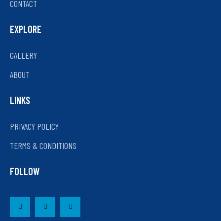
CONTACT
EXPLORE
GALLERY
ABOUT
LINKS
PRIVACY POLICY
TERMS & CONDITIONS
FOLLOW