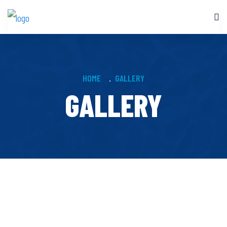
HOME
GALLERY
GALLERY