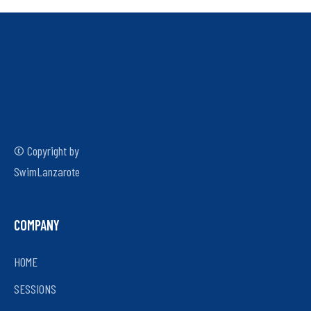
© Copyright by
SwimLanzarote
COMPANY
HOME
SESSIONS